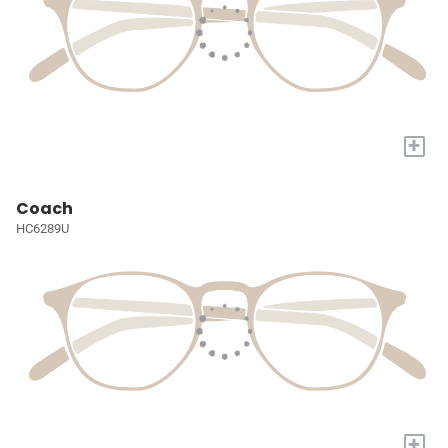
+
Coach
HC6289U
+