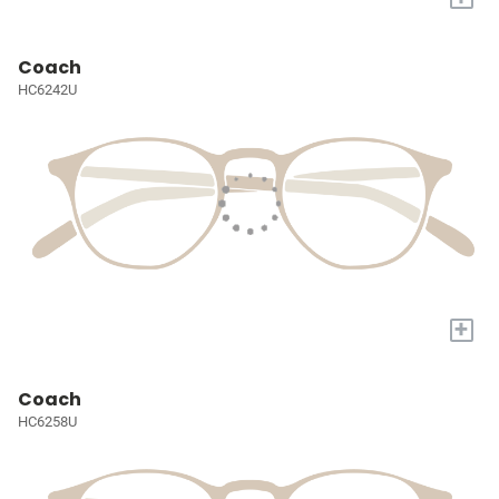
Coach
HC6242U
+
Coach
HC6258U