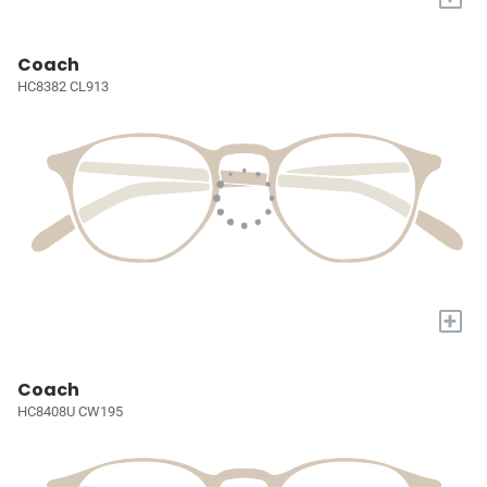
Coach
HC8382 CL913
+
Coach
HC8408U CW195