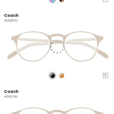
Coach
HC6207U
+
Coach
HC6219U