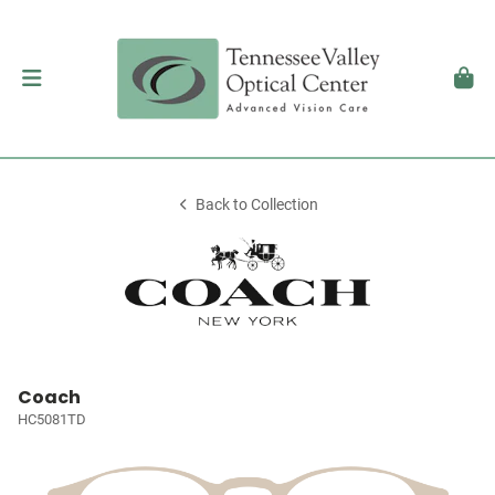
Back to Collection
Coach
HC5081TD