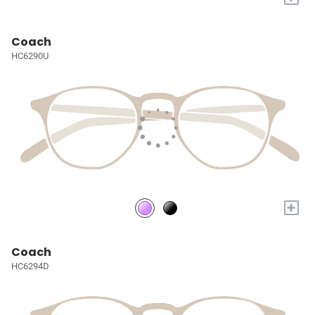
Coach
HC6290U
+
Coach
HC6294D