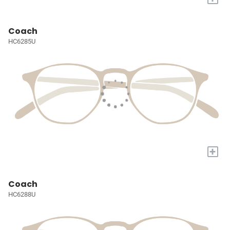
Coach
HC6285U
+
Coach
HC6288U