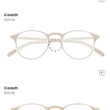
Coach
HC5146
+
Coach
HC5183