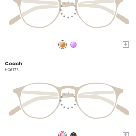
+
Coach
HC6176
+