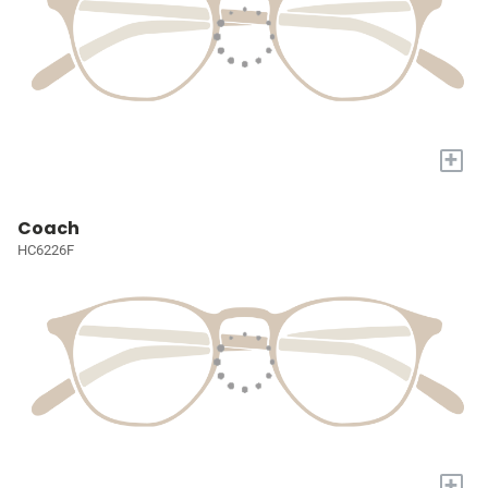
+
Coach
HC6226F
+