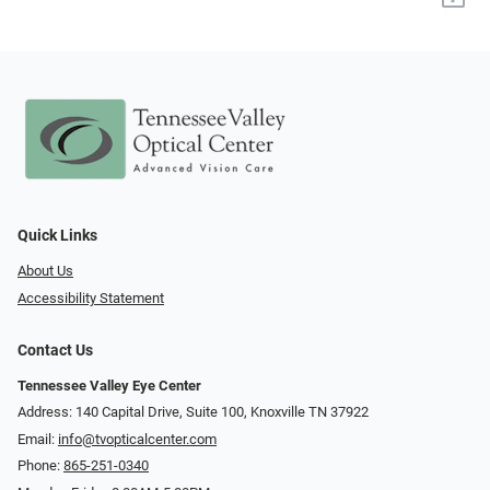
Quick Links
About Us
Accessibility Statement
Contact Us
Tennessee Valley Eye Center
Address: 140 Capital Drive, Suite 100, Knoxville TN 37922
Email:
info@tvopticalcenter.com
Phone:
865-251-0340