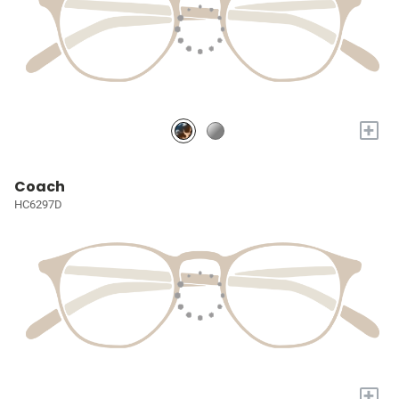
+
Coach
HC6297D
+