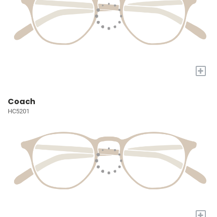
+
Coach
HC5201
+