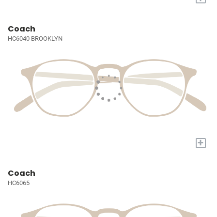
Coach
HC6040 BROOKLYN
+
Coach
HC6065