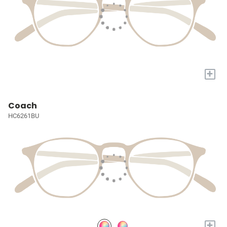
+
Coach
HC6261BU
+