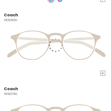
Coach
HC6265U
+
Coach
HC6274U