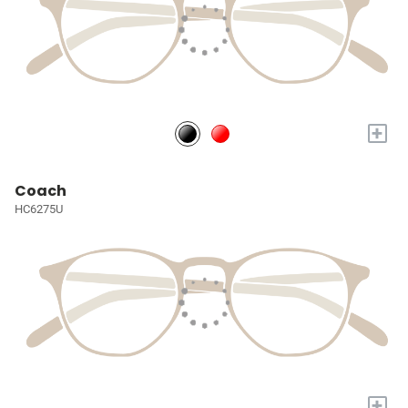
+
Coach
HC6275U
+