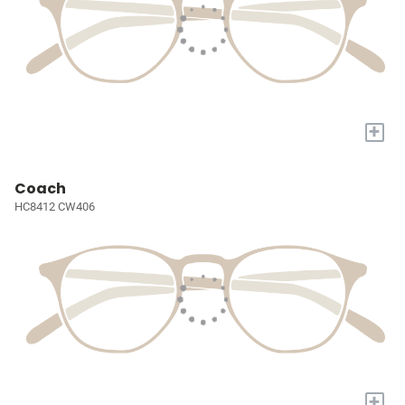
+
Coach
HC8412 CW406
+