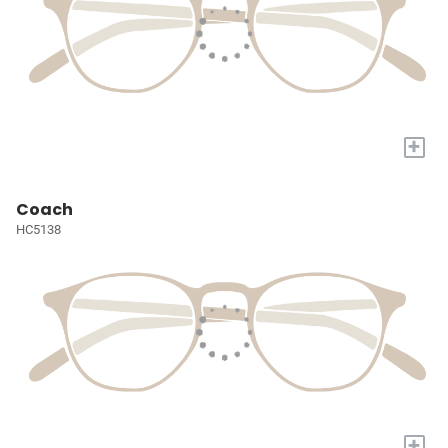
+
Coach
HC5138
+