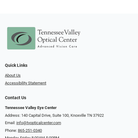
Quick Links
About Us
Accessibility Statement
Contact Us
Tennessee Valley Eye Center
Address: 140 Capital Drive, Suite 100, Knoxville TN 37922
Email:
info@tvopticalcenter.com
Phone:
865-251-0340
Monday-Friday 8:00AM-5:00PM