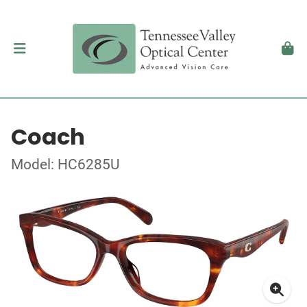
Coach
Model: HC6285U