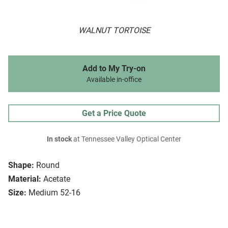
WALNUT TORTOISE
Add to My Try-on
Available in-office
Get a Price Quote
In stock
at Tennessee Valley Optical Center
Shape:
Round
Material:
Acetate
Size:
Medium 52-16