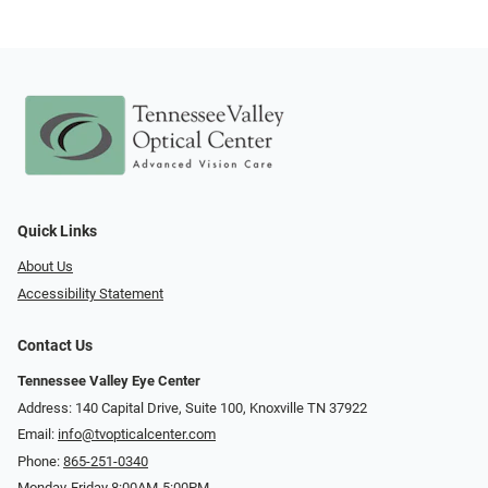
Quick Links
About Us
Accessibility Statement
Contact Us
Tennessee Valley Eye Center
Address: 140 Capital Drive, Suite 100, Knoxville TN 37922
Email:
info@tvopticalcenter.com
Phone:
865-251-0340
Monday-Friday 8:00AM-5:00PM