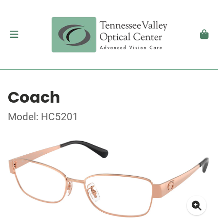
Coach
Model: HC5201