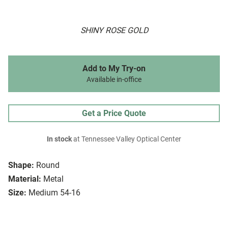
SHINY ROSE GOLD
Add to My Try-on
Available in-office
Get a Price Quote
In stock
at Tennessee Valley Optical Center
Shape:
Round
Material:
Metal
Size:
Medium 54-16