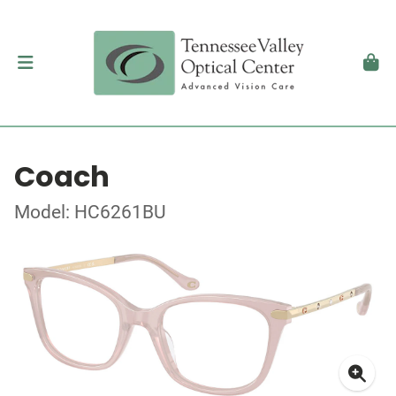
Coach
Model: HC6261BU