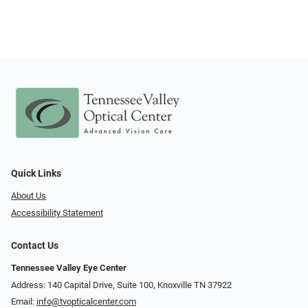
Quick Links
About Us
Accessibility Statement
Contact Us
Tennessee Valley Eye Center
Address: 140 Capital Drive, Suite 100, Knoxville TN 37922
Email:
info@tvopticalcenter.com