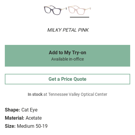
MILKY PETAL PINK
Add to My Try-on
Available in-office
Get a Price Quote
In stock
at Tennessee Valley Optical Center
Shape:
Cat Eye
Material:
Acetate
Size:
Medium 50-19