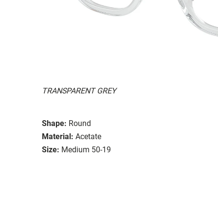
TRANSPARENT GREY
Shape:
Round
Material:
Acetate
Size:
Medium 50-19