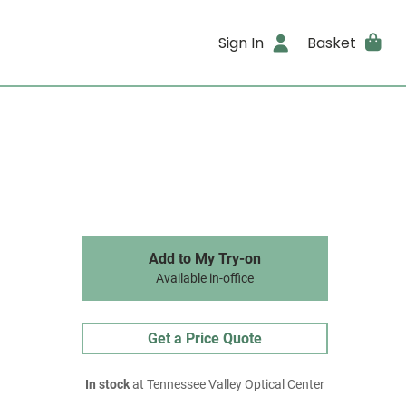
Sign In
Basket
Add to My Try-on
Available in-office
Get a Price Quote
In stock
at Tennessee Valley Optical Center