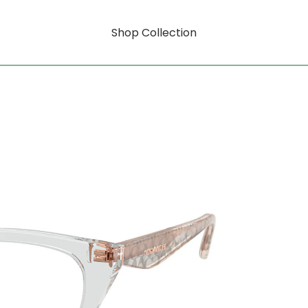
Shop Collection