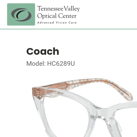
Coach
Model: HC6289U