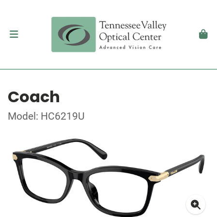
Coach
Model: HC6219U