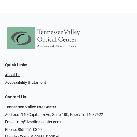
Quick Links
About Us
Accessibility Statement
Contact Us
Tennessee Valley Eye Center
Address: 140 Capital Drive, Suite 100, Knoxville TN 37922
Email:
info@tvopticalcenter.com
Phone:
865-251-0340
Monday-Friday 8:00AM-5:00PM