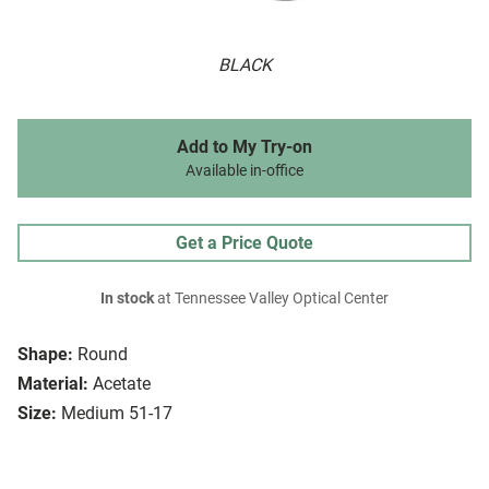
BLACK
Add to My Try-on
Available in-office
Get a Price Quote
In stock
at Tennessee Valley Optical Center
Shape:
Round
Material:
Acetate
Size:
Medium 51-17