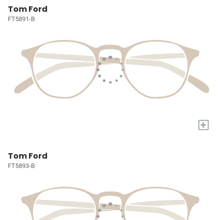
Tom Ford
FT5891-B
+
Tom Ford
FT5893-B