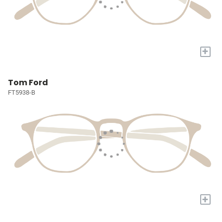
+
Tom Ford
FT5938-B
+