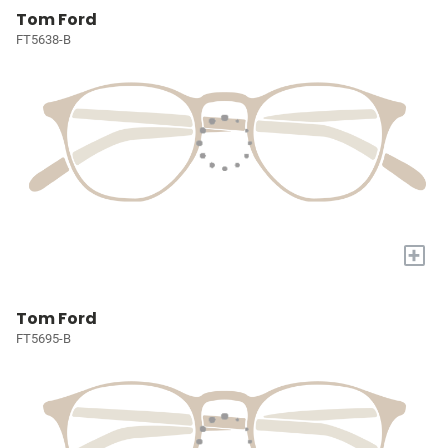
Tom Ford
FT5638-B
+
Tom Ford
FT5695-B