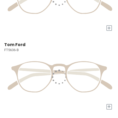
+
Tom Ford
FT5636-B
+