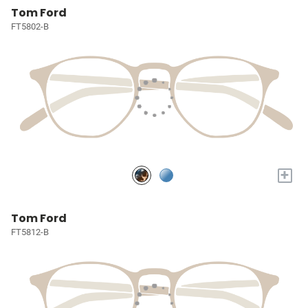
Tom Ford
FT5802-B
+
Tom Ford
FT5812-B