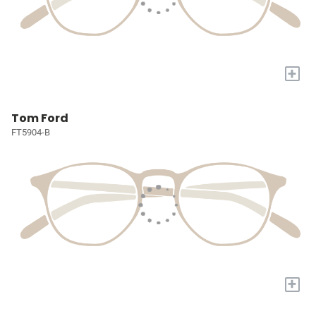
+
Tom Ford
FT5904-B
+