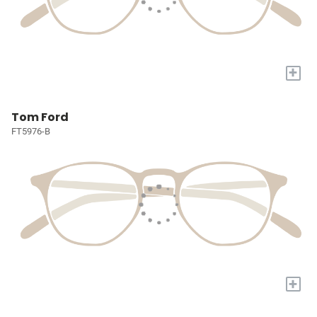
+
Tom Ford
FT5976-B
+