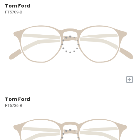
Tom Ford
FT5709-B
+
Tom Ford
FT5736-B