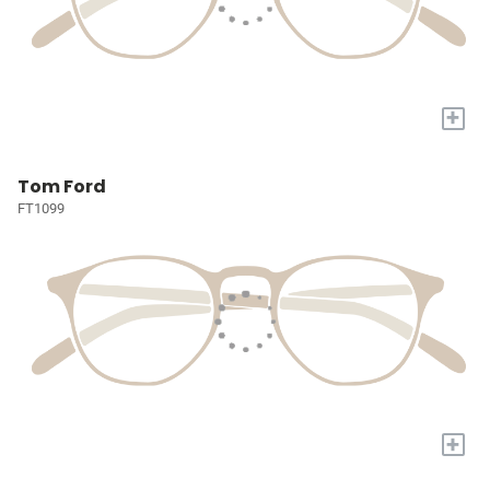
+
Tom Ford
FT1099
+