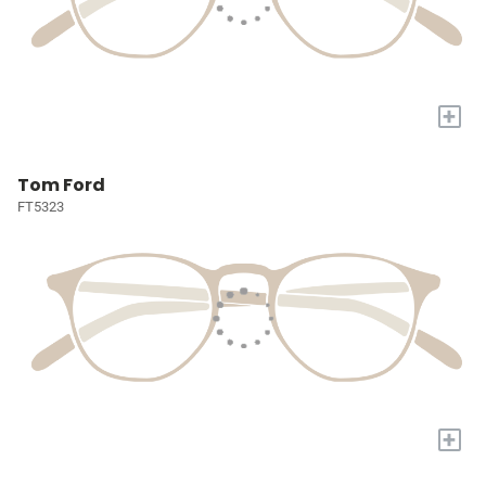
+
Tom Ford
FT5323
+