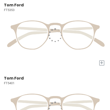
Tom Ford
FT5353
+
Tom Ford
FT5401