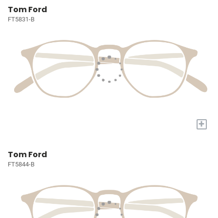
Tom Ford
FT5831-B
+
Tom Ford
FT5844-B