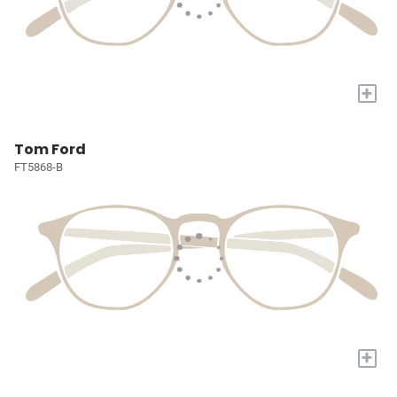
+
Tom Ford
FT5868-B
+