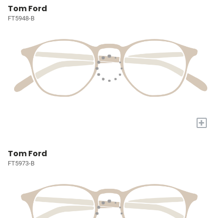
Tom Ford
FT5948-B
+
Tom Ford
FT5973-B