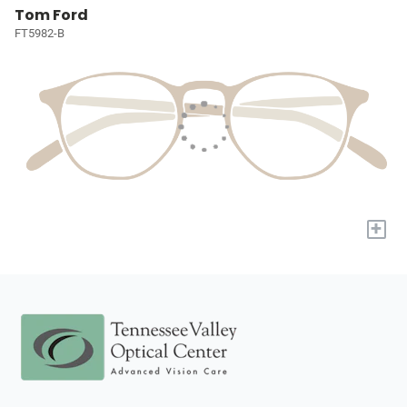
Tom Ford
FT5982-B
+