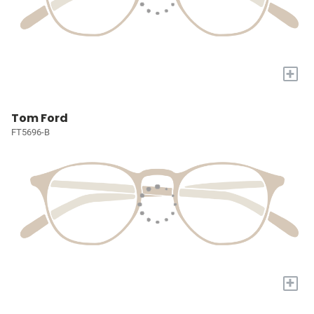
+
Tom Ford
FT5696-B
+