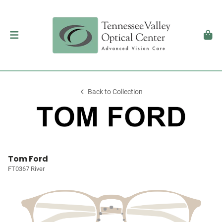
Back to Collection
Tom Ford
FT0367 River