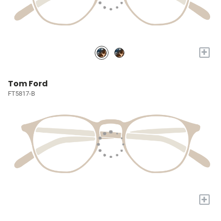
+
Tom Ford
FT5817-B
+