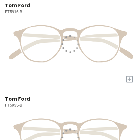
Tom Ford
FT5916-B
+
Tom Ford
FT5935-B