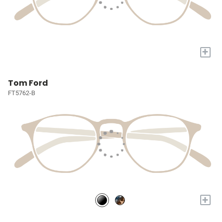
+
Tom Ford
FT5762-B
+