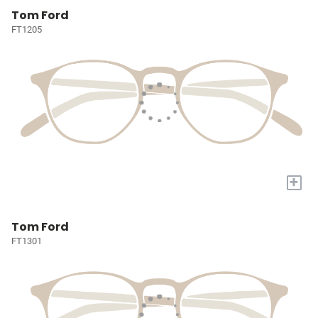
Tom Ford
FT1205
+
Tom Ford
FT1301