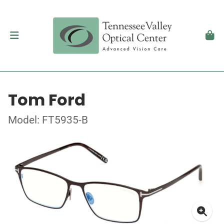
Tom Ford
Model: FT5935-B