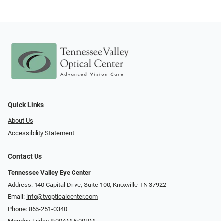
Quick Links
About Us
Accessibility Statement
Contact Us
Tennessee Valley Eye Center
Address: 140 Capital Drive, Suite 100, Knoxville TN 37922
Email:
info@tvopticalcenter.com
Phone:
865-251-0340
Monday-Friday 8:00AM-5:00PM