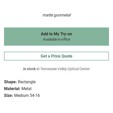
matte gunmetal
Add to My Try-on
Available in-office
Get a Price Quote
In stock
at Tennessee Valley Optical Center
Shape:
Rectangle
Material:
Metal
Size:
Medium 54-16