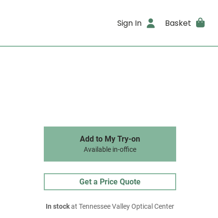
Sign In
Basket
Add to My Try-on
Available in-office
Get a Price Quote
In stock
at Tennessee Valley Optical Center