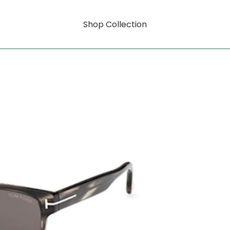
Shop Collection