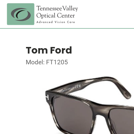
Tom Ford
Model: FT1205