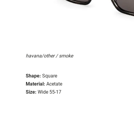
havana/other / smoke
Shape:
Square
Material:
Acetate
Size:
Wide 55-17