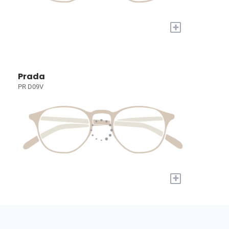
+
Prada
PR D09V
+