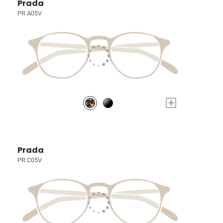
Prada
PR A05V
+
Prada
PR C05V