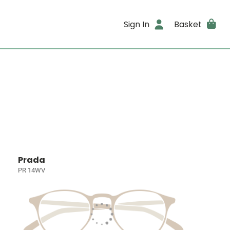
Sign In
Basket
Prada
PR 14WV