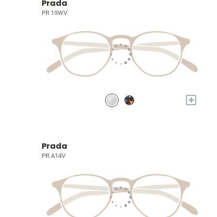
Prada
PR 19WV
+
Prada
PR A14V