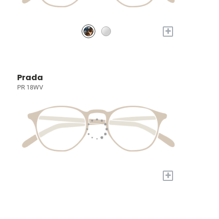
+
Prada
PR 18WV
+