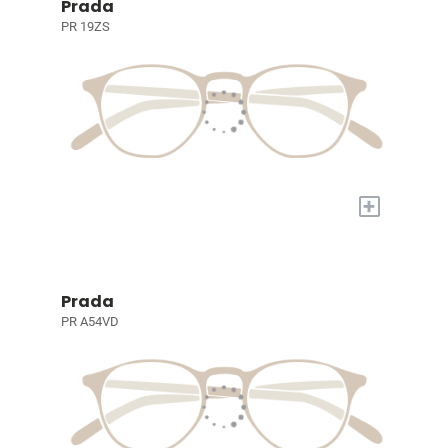
Prada
PR 19ZS
+
Prada
PR A54VD