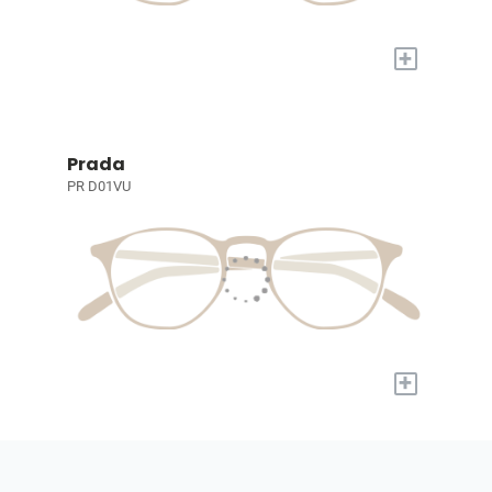
+
Prada
PR D01VU
+