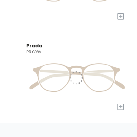
+
Prada
PR C08V
+