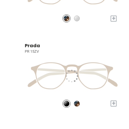
+
Prada
PR 15ZV
+