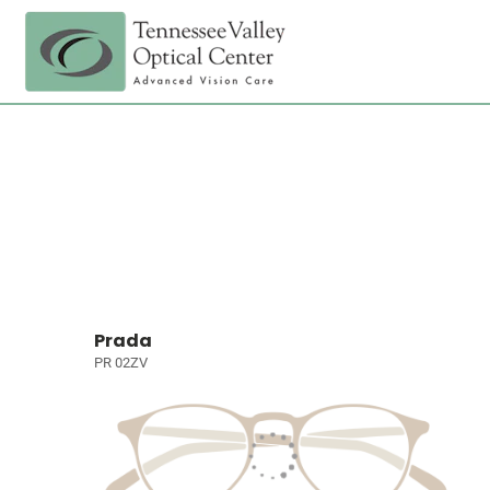
Prada
PR 02ZV