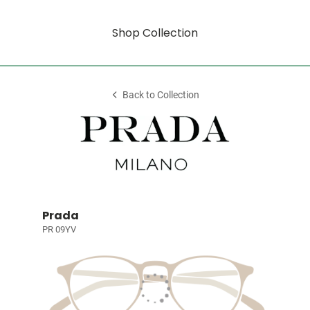
Shop Collection
Back to Collection
Prada
PR 09YV