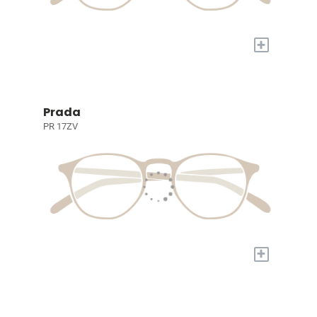
+
Prada
PR 17ZV
+