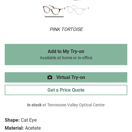
PINK TORTOISE
Add to My Try-on
Available at home or in-office
Virtual Try-on
Get a Price Quote
In stock
at Tennessee Valley Optical Center
Shape:
Cat Eye
Material:
Acetate