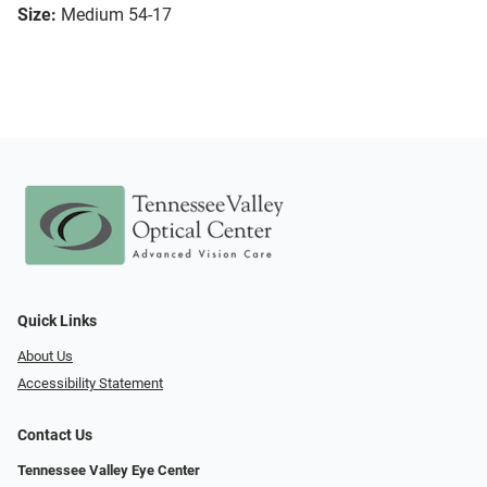
Size:
Medium 54-17
Quick Links
About Us
Accessibility Statement
Contact Us
Tennessee Valley Eye Center