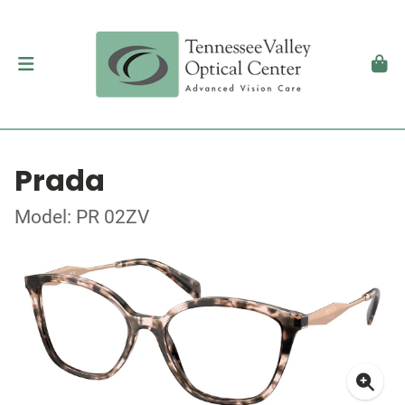
Prada
Model: PR 02ZV