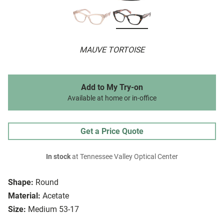
MAUVE TORTOISE
Add to My Try-on
Available at home or in-office
Get a Price Quote
In stock
at Tennessee Valley Optical Center
Shape:
Round
Material:
Acetate
Size:
Medium 53-17