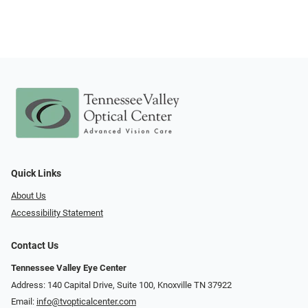
Quick Links
About Us
Accessibility Statement
Contact Us
Tennessee Valley Eye Center
Address: 140 Capital Drive, Suite 100, Knoxville TN 37922
Email:
info@tvopticalcenter.com