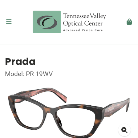
Prada
Model: PR 19WV