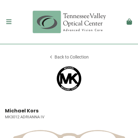
Back to Collection
Michael Kors
MK3012 ADRIANNA IV