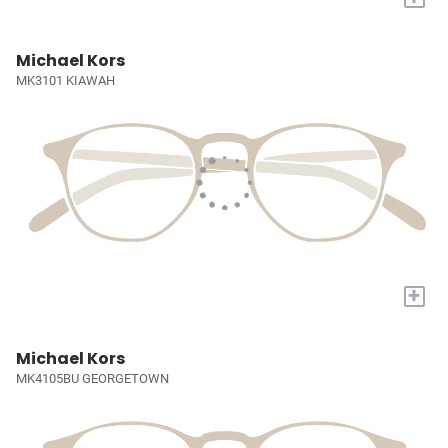
Michael Kors
MK3101 KIAWAH
+
Michael Kors
MK4105BU GEORGETOWN