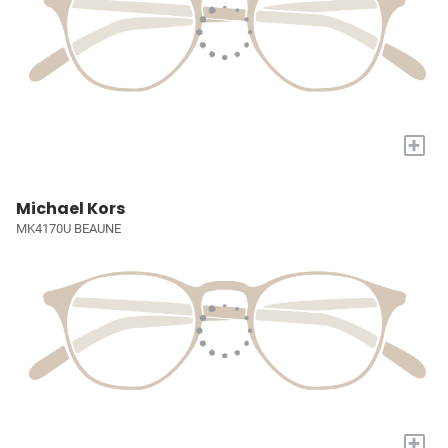
+
Michael Kors
MK4170U BEAUNE
+