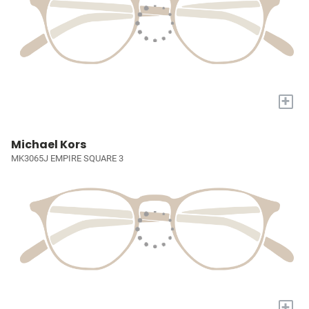
+
Michael Kors
MK3065J EMPIRE SQUARE 3
+