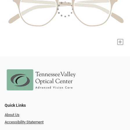
+
Quick Links
About Us
Accessibility Statement