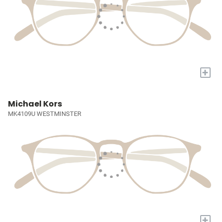
+
Michael Kors
MK4109U WESTMINSTER
+