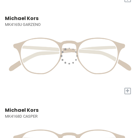
Michael Kors
MK4165U GARZENO
+
Michael Kors
MK4168D CASPER