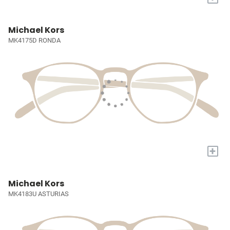
Michael Kors
MK4175D RONDA
+
Michael Kors
MK4183U ASTURIAS