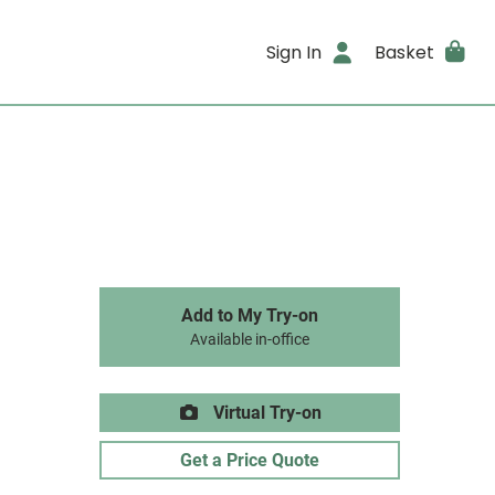
Sign In
Basket
Add to My Try-on
Available in-office
Virtual Try-on
Get a Price Quote