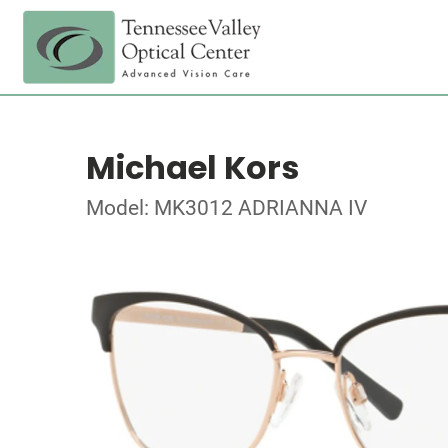
Michael Kors
Model: MK3012 ADRIANNA IV