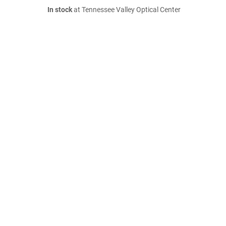
In stock
at Tennessee Valley Optical Center