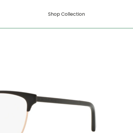
Shop Collection