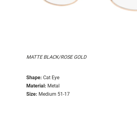
MATTE BLACK/ROSE GOLD
Shape:
Cat Eye
Material:
Metal
Size:
Medium 51-17