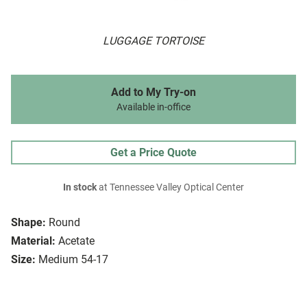
LUGGAGE TORTOISE
Add to My Try-on
Available in-office
Get a Price Quote
In stock
at Tennessee Valley Optical Center
Shape:
Round
Material:
Acetate
Size:
Medium 54-17