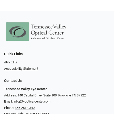
Quick Links
About Us
Accessibility Statement
Contact Us
Tennessee Valley Eye Center
Address: 140 Capital Drive, Suite 100, Knoxville TN 37922
Email:
info@tvopticalcenter.com
Phone:
865-251-0340
Monday-Friday 8:00AM-5:00PM