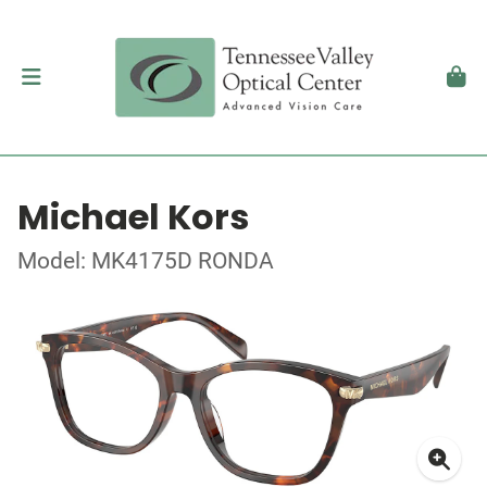
Michael Kors
Model: MK4175D RONDA