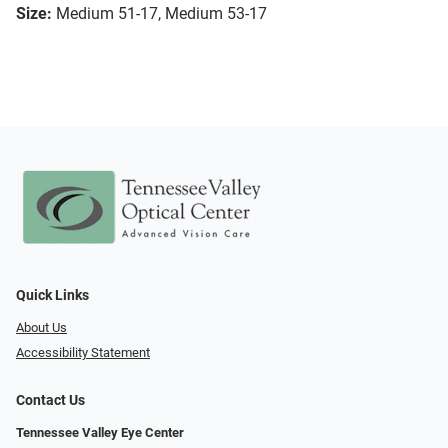
Size:
Medium 51-17, Medium 53-17
Quick Links
About Us
Accessibility Statement
Contact Us
Tennessee Valley Eye Center