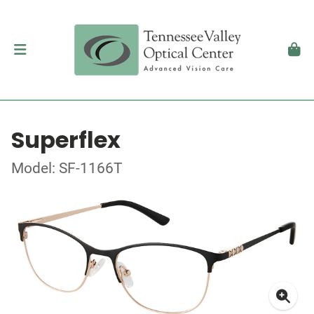
Superflex
Model: SF-1166T