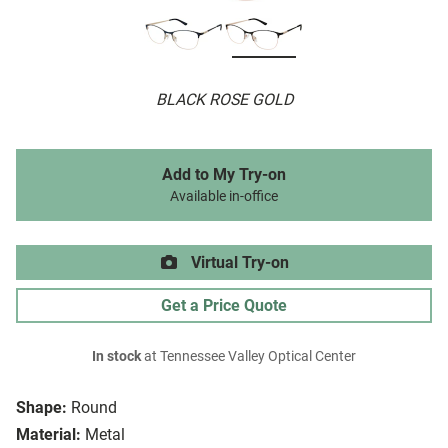
BLACK ROSE GOLD
Add to My Try-on
Available in-office
Virtual Try-on
Get a Price Quote
In stock
at Tennessee Valley Optical Center
Shape:
Round
Material:
Metal