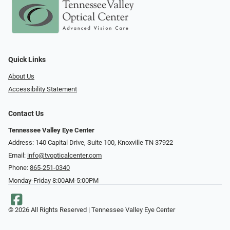
Quick Links
About Us
Accessibility Statement
Contact Us
Tennessee Valley Eye Center
Address: 140 Capital Drive, Suite 100, Knoxville TN 37922
Email:
info@tvopticalcenter.com
Phone:
865-251-0340
Monday-Friday 8:00AM-5:00PM
© 2026 All Rights Reserved | Tennessee Valley Eye Center