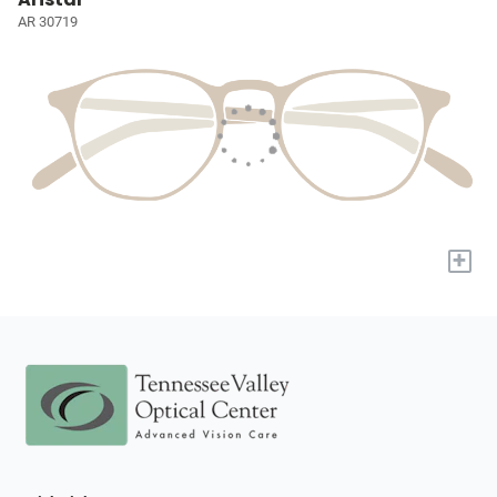
AR 30719
+