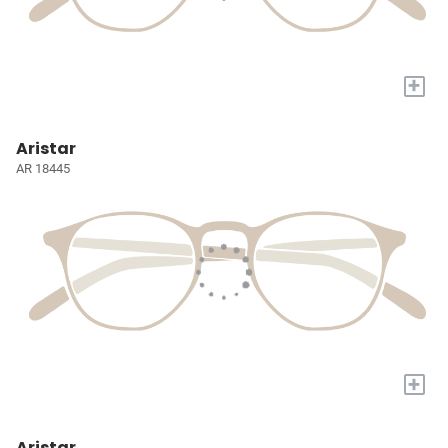
+
Aristar
AR 18445
+
Aristar