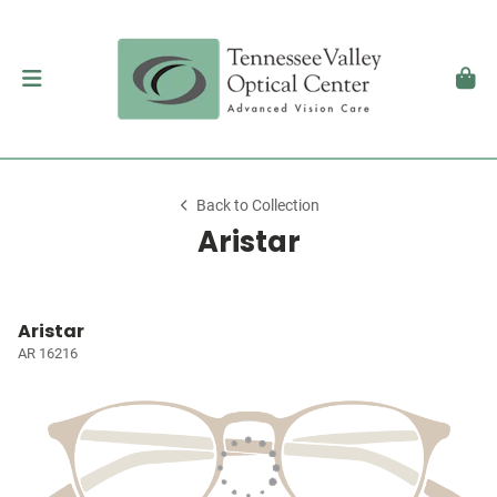
Back to Collection
Aristar
Aristar
AR 16216