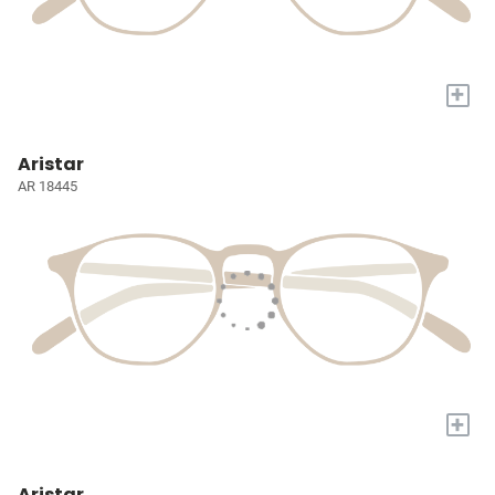
+
Aristar
AR 18445
+
Aristar