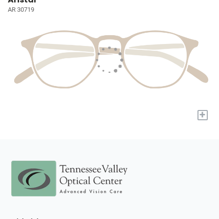
AR 30719
+