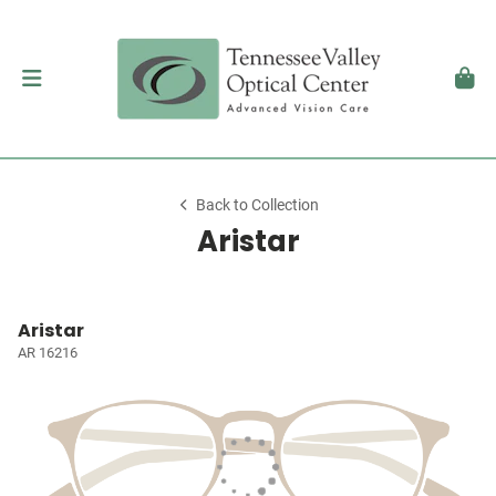
Back to Collection
Aristar
Aristar
AR 16216