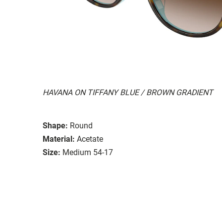
HAVANA ON TIFFANY BLUE / BROWN GRADIENT
Shape:
Round
Material:
Acetate
Size:
Medium 54-17