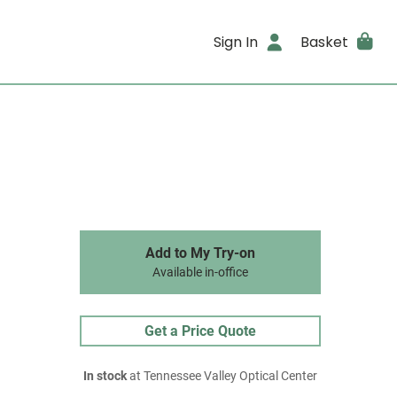
Sign In
Basket
Add to My Try-on
Available in-office
Get a Price Quote
In stock
at Tennessee Valley Optical Center