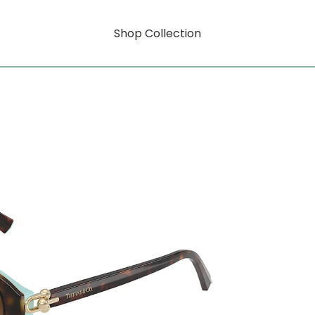
Shop Collection