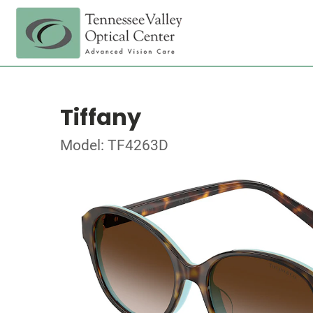
Tiffany
Model: TF4263D