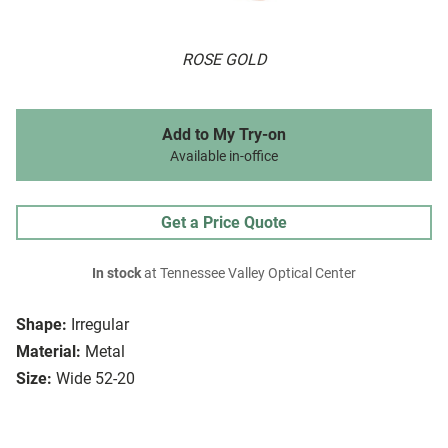
ROSE GOLD
Add to My Try-on
Available in-office
Get a Price Quote
In stock
at Tennessee Valley Optical Center
Shape:
Irregular
Material:
Metal
Size:
Wide 52-20