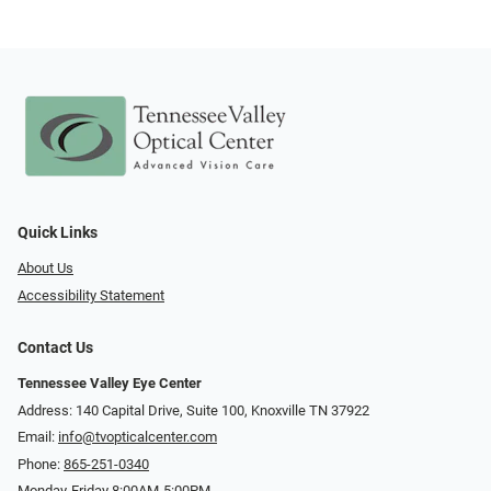
Quick Links
About Us
Accessibility Statement
Contact Us
Tennessee Valley Eye Center
Address: 140 Capital Drive, Suite 100, Knoxville TN 37922
Email:
info@tvopticalcenter.com
Phone:
865-251-0340
Monday-Friday 8:00AM-5:00PM