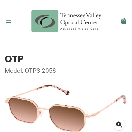
OTP
Model: OTPS-2058