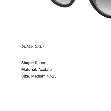
BLACK GREY
Shape:
Round
Material:
Acetate
Size:
Medium 47-23