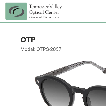
OTP
Model: OTPS-2057