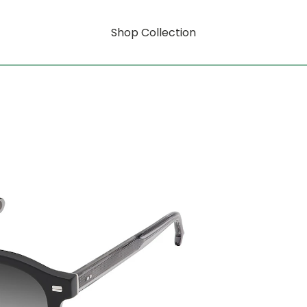
Shop Collection