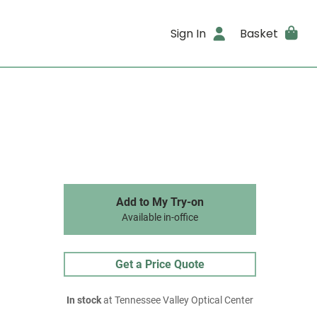
Sign In
Basket
Add to My Try-on
Available in-office
Get a Price Quote
In stock
at Tennessee Valley Optical Center