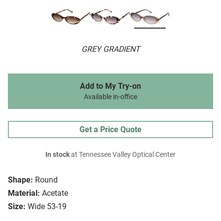
GREY GRADIENT
Add to My Try-on
Available in-office
Get a Price Quote
In stock
at Tennessee Valley Optical Center
Shape:
Round
Material:
Acetate
Size:
Wide 53-19