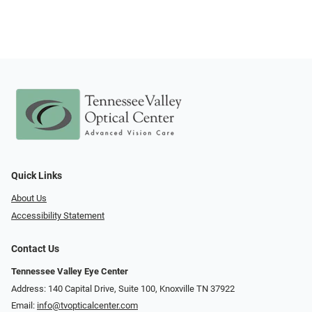
Quick Links
About Us
Accessibility Statement
Contact Us
Tennessee Valley Eye Center
Address: 140 Capital Drive, Suite 100, Knoxville TN 37922
Email:
info@tvopticalcenter.com