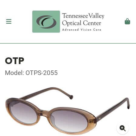
OTP
Model: OTPS-2055