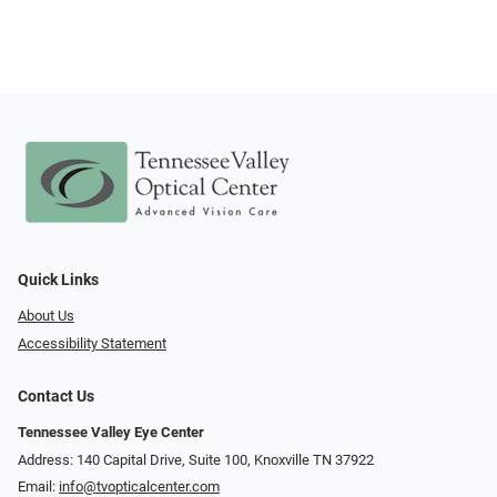
Quick Links
About Us
Accessibility Statement
Contact Us
Tennessee Valley Eye Center
Address: 140 Capital Drive, Suite 100, Knoxville TN 37922
Email:
info@tvopticalcenter.com