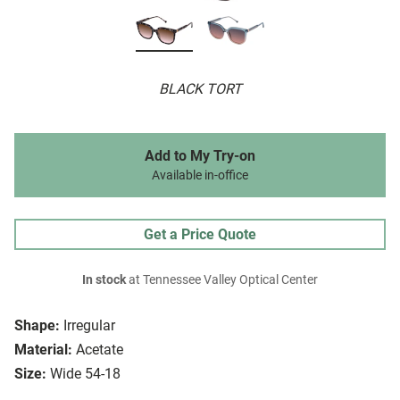
BLACK TORT
Add to My Try-on
Available in-office
Get a Price Quote
In stock
at Tennessee Valley Optical Center
Shape:
Irregular
Material:
Acetate
Size:
Wide 54-18