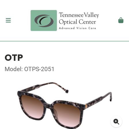
OTP
Model: OTPS-2051