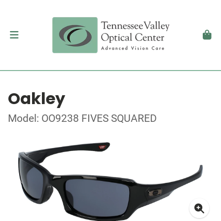
Oakley
Model: OO9238 FIVES SQUARED