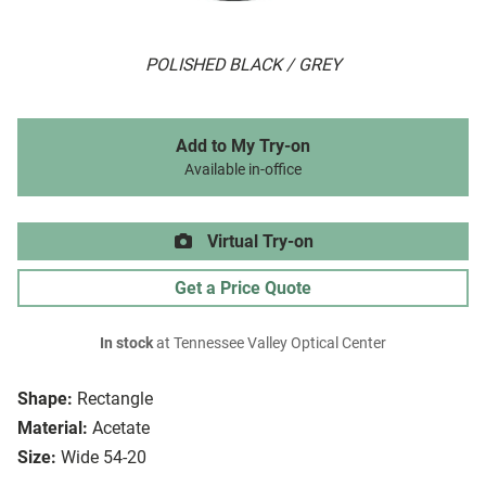
POLISHED BLACK / GREY
Add to My Try-on
Available in-office
Virtual Try-on
Get a Price Quote
In stock
at Tennessee Valley Optical Center
Shape:
Rectangle
Material:
Acetate
Size:
Wide 54-20