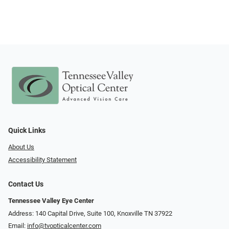
Quick Links
About Us
Accessibility Statement
Contact Us
Tennessee Valley Eye Center
Address: 140 Capital Drive, Suite 100, Knoxville TN 37922
Email:
info@tvopticalcenter.com