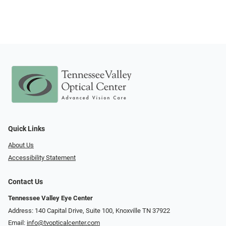
Quick Links
About Us
Accessibility Statement
Contact Us
Tennessee Valley Eye Center
Address: 140 Capital Drive, Suite 100, Knoxville TN 37922
Email:
info@tvopticalcenter.com