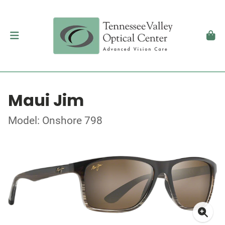
Maui Jim
Model: Onshore 798