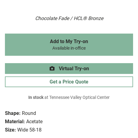
Chocolate Fade / HCL® Bronze
Add to My Try-on
Available in-office
Virtual Try-on
Get a Price Quote
In stock
at Tennessee Valley Optical Center
Shape:
Round
Material:
Acetate
Size:
Wide 58-18