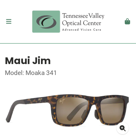
Maui Jim
Model: Moaka 341