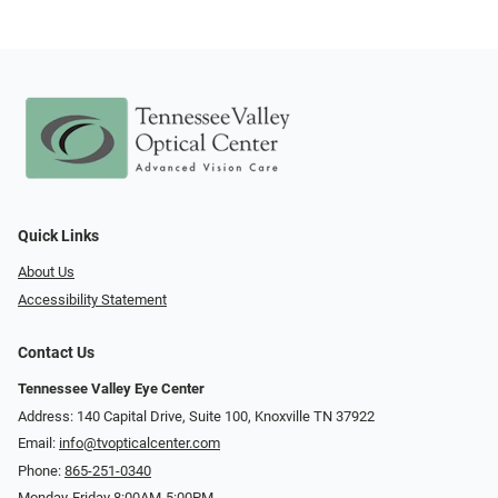
Quick Links
About Us
Accessibility Statement
Contact Us
Tennessee Valley Eye Center
Address: 140 Capital Drive, Suite 100, Knoxville TN 37922
Email:
info@tvopticalcenter.com
Phone:
865-251-0340
Monday-Friday 8:00AM-5:00PM