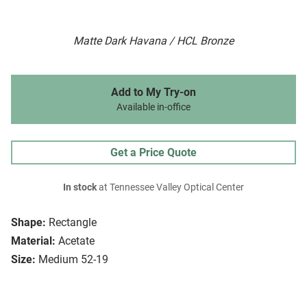
Matte Dark Havana / HCL Bronze
Add to My Try-on
Available in-office
Get a Price Quote
In stock
at Tennessee Valley Optical Center
Shape:
Rectangle
Material:
Acetate
Size:
Medium 52-19