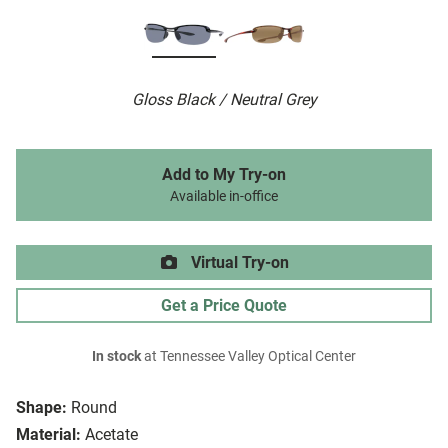
Gloss Black / Neutral Grey
Add to My Try-on
Available in-office
Virtual Try-on
Get a Price Quote
In stock
at Tennessee Valley Optical Center
Shape:
Round
Material:
Acetate