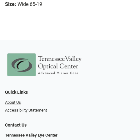
Size:
Wide 65-19
Quick Links
About Us
Accessibility Statement
Contact Us
Tennessee Valley Eye Center