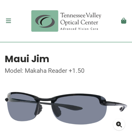
Maui Jim
Model: Makaha Reader +1.50