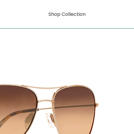
Shop Collection