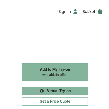
Sign In
Basket
Add to My Try-on
Available in-office
Virtual Try-on
Get a Price Quote