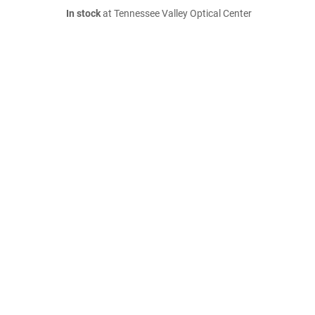
In stock
at Tennessee Valley Optical Center