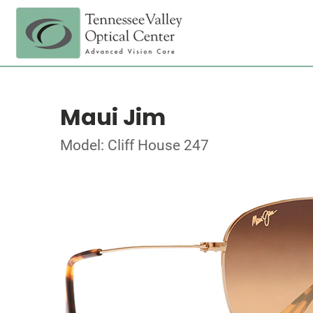
Maui Jim
Model: Cliff House 247