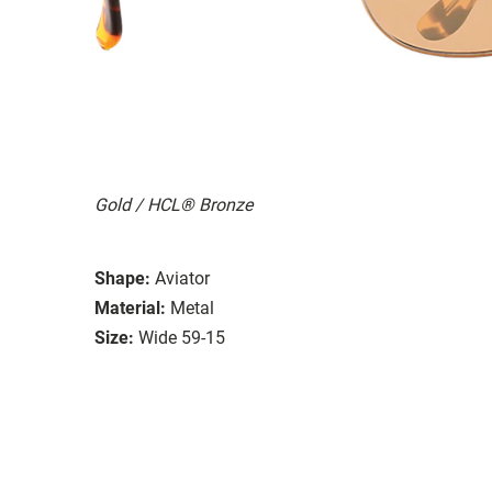
Gold / HCL® Bronze
Shape:
Aviator
Material:
Metal
Size:
Wide 59-15