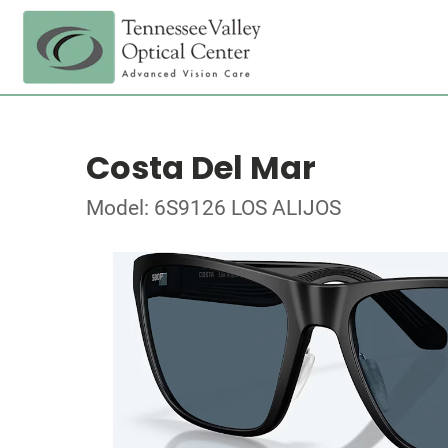
Costa Del Mar
Model: 6S9126 LOS ALIJOS