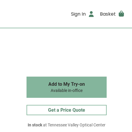
Sign In
Basket
Add to My Try-on
Available in-office
Get a Price Quote
In stock
at Tennessee Valley Optical Center