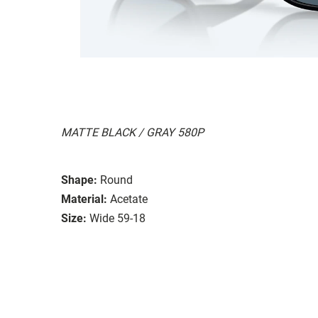
MATTE BLACK / GRAY 580P
Shape:
Round
Material:
Acetate
Size:
Wide 59-18