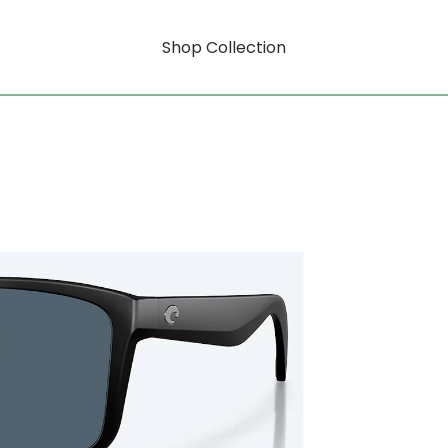
Shop Collection