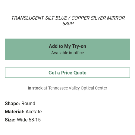
TRANSLUCENT SILT BLUE / COPPER SILVER MIRROR
580P
Add to My Try-on
Available in-office
Get a Price Quote
In stock
at Tennessee Valley Optical Center
Shape:
Round
Material:
Acetate
Size:
Wide 58-15