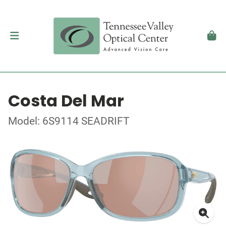
Costa Del Mar
Model: 6S9114 SEADRIFT