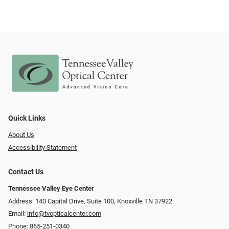
Quick Links
About Us
Accessibility Statement
Contact Us
Tennessee Valley Eye Center
Address: 140 Capital Drive, Suite 100, Knoxville TN 37922
Email:
info@tvopticalcenter.com
Phone:
865-251-0340