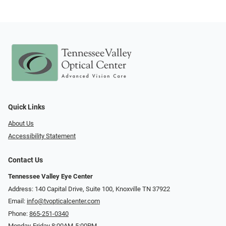
Quick Links
About Us
Accessibility Statement
Contact Us
Tennessee Valley Eye Center
Address: 140 Capital Drive, Suite 100, Knoxville TN 37922
Email:
info@tvopticalcenter.com
Phone:
865-251-0340
Monday-Friday 8:00AM-5:00PM