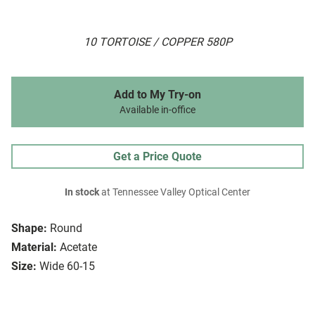
10 TORTOISE / COPPER 580P
Add to My Try-on
Available in-office
Get a Price Quote
In stock
at Tennessee Valley Optical Center
Shape:
Round
Material:
Acetate
Size:
Wide 60-15