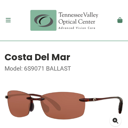
Costa Del Mar
Model: 6S9071 BALLAST