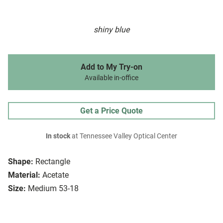
shiny blue
Add to My Try-on
Available in-office
Get a Price Quote
In stock
at Tennessee Valley Optical Center
Shape:
Rectangle
Material:
Acetate
Size:
Medium 53-18