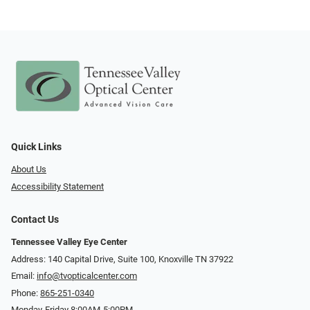
Quick Links
About Us
Accessibility Statement
Contact Us
Tennessee Valley Eye Center
Address: 140 Capital Drive, Suite 100, Knoxville TN 37922
Email:
info@tvopticalcenter.com
Phone:
865-251-0340
Monday-Friday 8:00AM-5:00PM