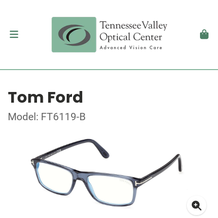
Tom Ford
Model: FT6119-B