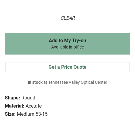
CLEAR
Add to My Try-on
Available in-office
Get a Price Quote
In stock
at Tennessee Valley Optical Center
Shape:
Round
Material:
Acetate
Size:
Medium 53-15