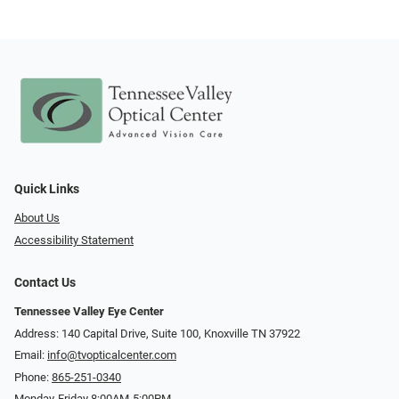
Quick Links
About Us
Accessibility Statement
Contact Us
Tennessee Valley Eye Center
Address: 140 Capital Drive, Suite 100, Knoxville TN 37922
Email:
info@tvopticalcenter.com
Phone:
865-251-0340
Monday-Friday 8:00AM-5:00PM