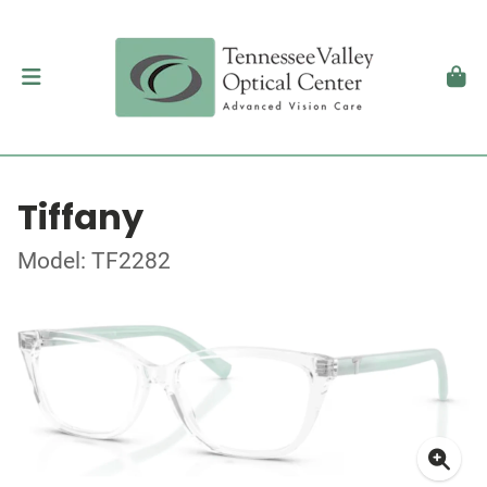
Tiffany
Model: TF2282