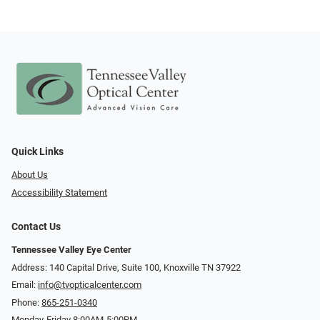
Quick Links
About Us
Accessibility Statement
Contact Us
Tennessee Valley Eye Center
Address: 140 Capital Drive, Suite 100, Knoxville TN 37922
Email:
info@tvopticalcenter.com
Phone:
865-251-0340
Monday-Friday 8:00AM-5:00PM