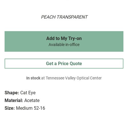
PEACH TRANSPARENT
Add to My Try-on
Available in-office
Get a Price Quote
In stock
at Tennessee Valley Optical Center
Shape:
Cat Eye
Material:
Acetate
Size:
Medium 52-16