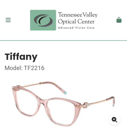
Tiffany
Model: TF2216