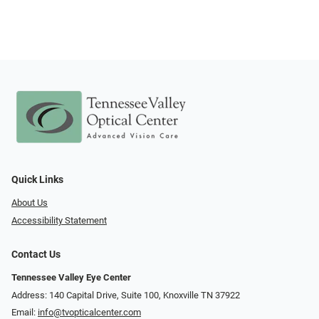
Quick Links
About Us
Accessibility Statement
Contact Us
Tennessee Valley Eye Center
Address: 140 Capital Drive, Suite 100, Knoxville TN 37922
Email:
info@tvopticalcenter.com