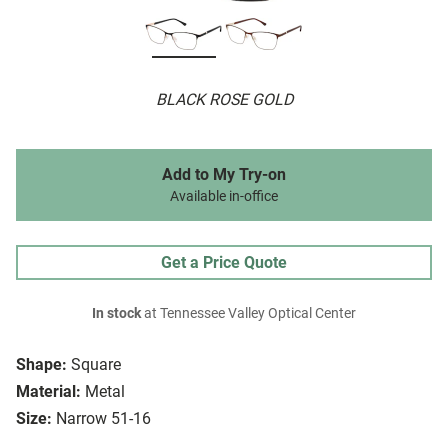
BLACK ROSE GOLD
Add to My Try-on
Available in-office
Get a Price Quote
In stock
at Tennessee Valley Optical Center
Shape:
Square
Material:
Metal
Size:
Narrow 51-16