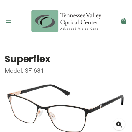
Superflex
Model: SF-681