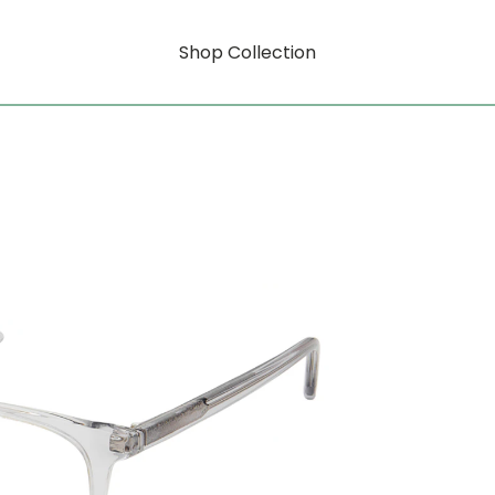
Shop Collection