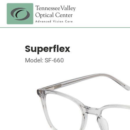
Superflex
Model: SF-660