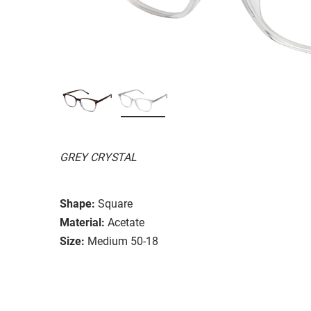
GREY CRYSTAL
Shape:
Square
Material:
Acetate
Size:
Medium 50-18