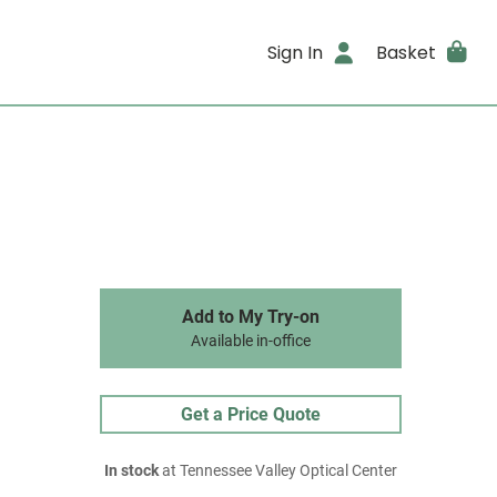
Sign In
Basket
Add to My Try-on
Available in-office
Get a Price Quote
In stock
at Tennessee Valley Optical Center