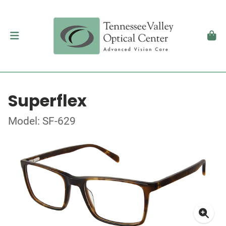
Superflex
Model: SF-629