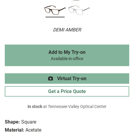
DEMI AMBER
Add to My Try-on
Available in-office
Virtual Try-on
Get a Price Quote
In stock
at Tennessee Valley Optical Center
Shape:
Square
Material:
Acetate