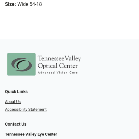
Size:
Wide 54-18
Quick Links
About Us
Accessibility Statement
Contact Us
Tennessee Valley Eye Center