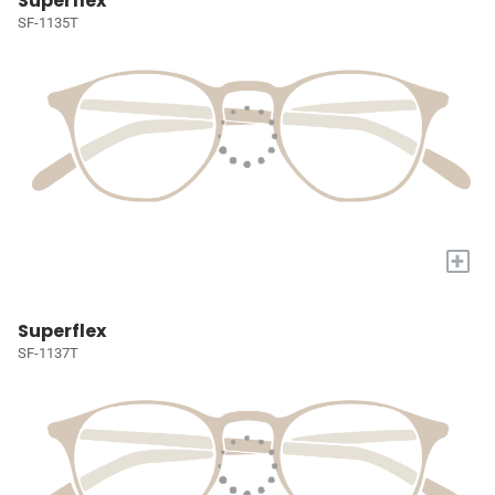
Superflex
SF-1135T
+
Superflex
SF-1137T