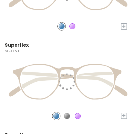
+
Superflex
SF-1153T
+