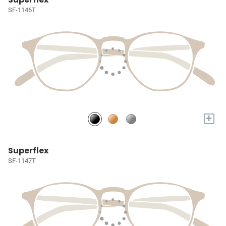
SF-1146T
+
Superflex
SF-1147T