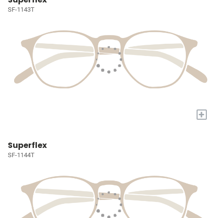
SF-1143T
+
Superflex
SF-1144T