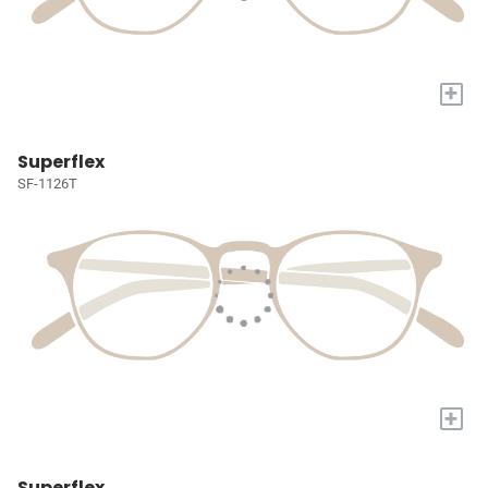
+
Superflex
SF-1126T
+
Superflex