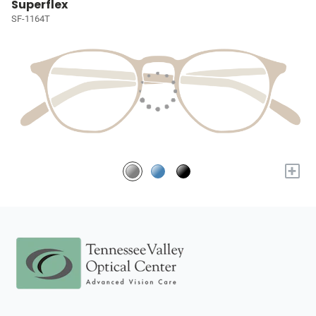
Superflex
SF-1164T
+