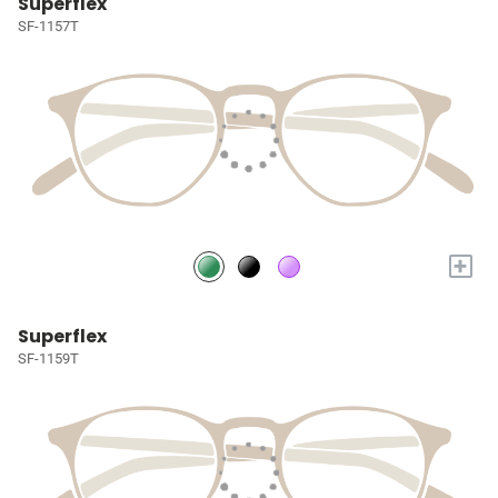
Superflex
SF-1157T
+
Superflex
SF-1159T