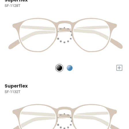
SF-1128T
+
Superflex
SF-1132T