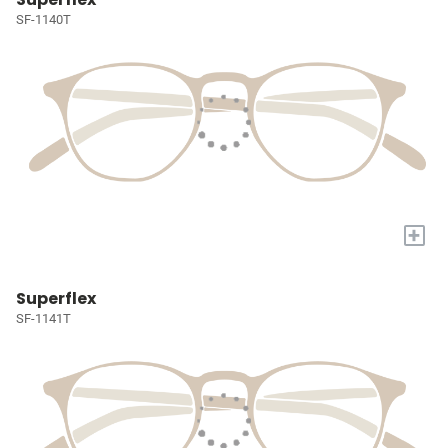
SF-1140T
+
Superflex
SF-1141T