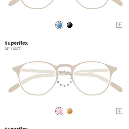
+
Superflex
SF-1133T
+