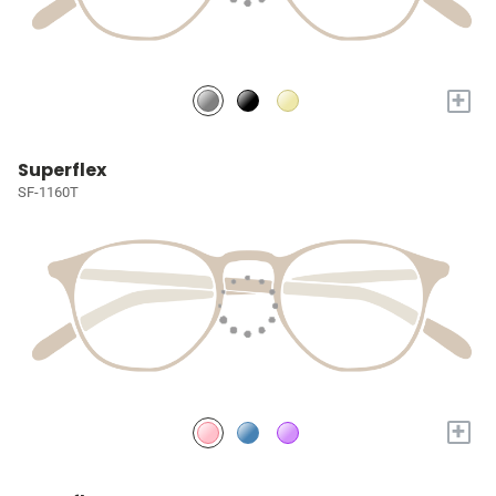
+
Superflex
SF-1160T
+