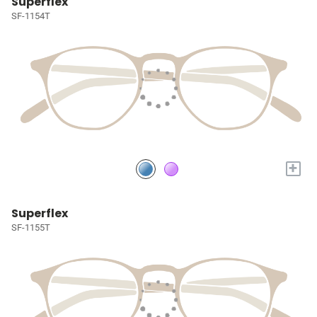
Superflex
SF-1154T
+
Superflex
SF-1155T