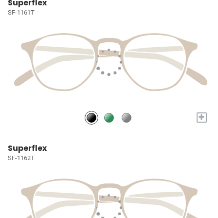
Superflex
SF-1161T
+
Superflex
SF-1162T