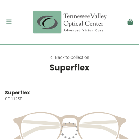
Back to Collection
Superflex
Superflex
SF-1125T