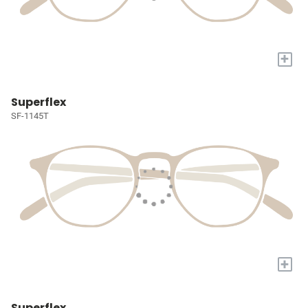
+
Superflex
SF-1145T
+
Superflex