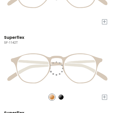
+
Superflex
SF-1142T
+
Superflex