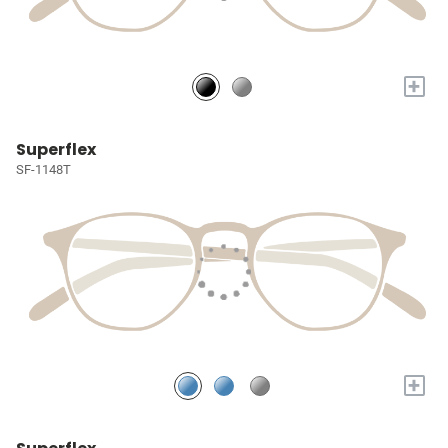
+
Superflex
SF-1148T
+