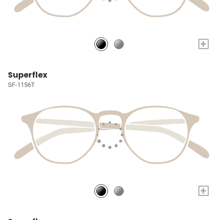
+
Superflex
SF-1156T
+