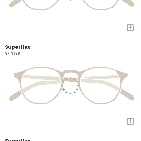
+
Superflex
SF-1138T
+
Superflex