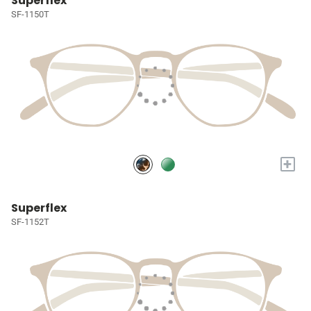
Superflex
SF-1150T
+
Superflex
SF-1152T