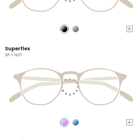
+
Superflex
SF-1163T
+