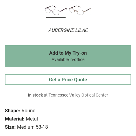
AUBERGINE LILAC
Add to My Try-on
Available in-office
Get a Price Quote
In stock
at Tennessee Valley Optical Center
Shape:
Round
Material:
Metal
Size:
Medium 53-18