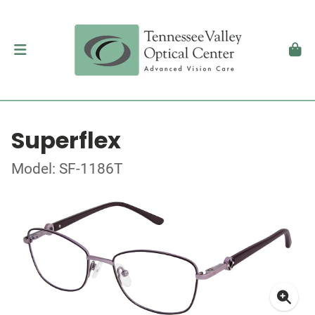
Superflex
Model: SF-1186T