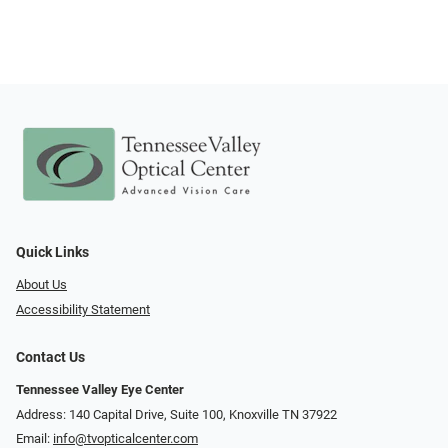
Quick Links
About Us
Accessibility Statement
Contact Us
Tennessee Valley Eye Center
Address: 140 Capital Drive, Suite 100, Knoxville TN 37922
Email:
info@tvopticalcenter.com