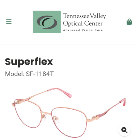
Superflex
Model: SF-1184T