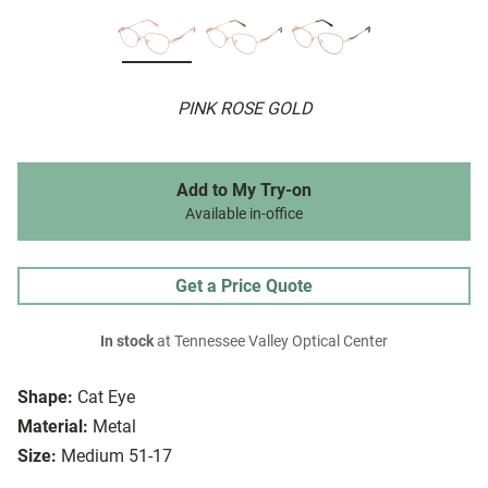
PINK ROSE GOLD
Add to My Try-on
Available in-office
Get a Price Quote
In stock
at Tennessee Valley Optical Center
Shape:
Cat Eye
Material:
Metal
Size:
Medium 51-17