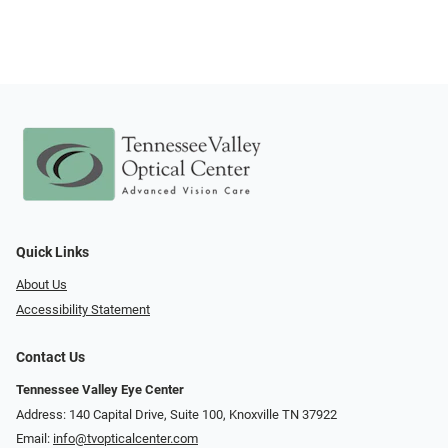
Quick Links
About Us
Accessibility Statement
Contact Us
Tennessee Valley Eye Center
Address: 140 Capital Drive, Suite 100, Knoxville TN 37922
Email:
info@tvopticalcenter.com