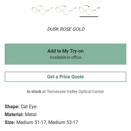
DUSK ROSE GOLD
Add to My Try-on
Available in-office
Get a Price Quote
In stock
at Tennessee Valley Optical Center
Shape:
Cat Eye
Material:
Metal
Size:
Medium 51-17, Medium 53-17