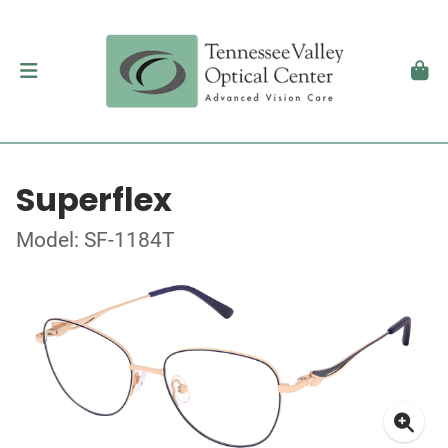
Superflex
Model: SF-1184T