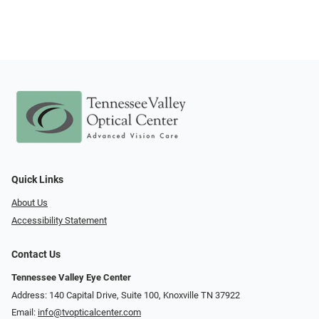
Quick Links
About Us
Accessibility Statement
Contact Us
Tennessee Valley Eye Center
Address: 140 Capital Drive, Suite 100, Knoxville TN 37922
Email:
info@tvopticalcenter.com