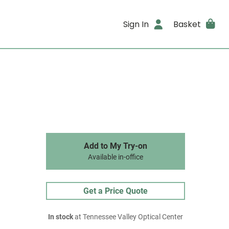
Sign In
Basket
Add to My Try-on
Available in-office
Get a Price Quote
In stock
at Tennessee Valley Optical Center