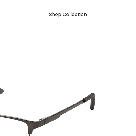
Shop Collection