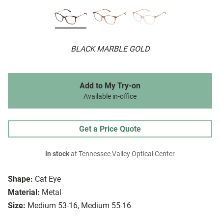
BLACK MARBLE GOLD
Add to My Try-on
Available in-office
Get a Price Quote
In stock
at Tennessee Valley Optical Center
Shape:
Cat Eye
Material:
Metal
Size:
Medium 53-16, Medium 55-16