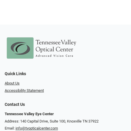
Quick Links
About Us
Accessibility Statement
Contact Us
Tennessee Valley Eye Center
Address: 140 Capital Drive, Suite 100, Knoxville TN 37922
Email:
info@tvopticalcenter.com