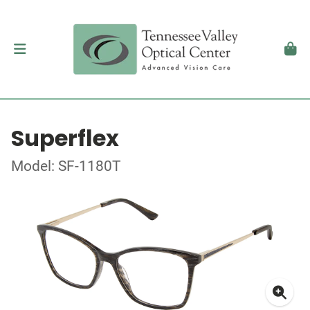
Superflex
Model: SF-1180T