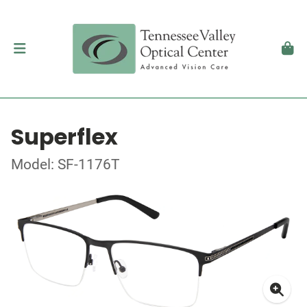
Superflex
Model: SF-1176T