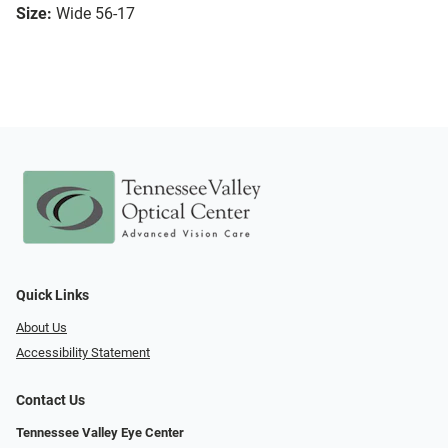
Size:
Wide 56-17
Quick Links
About Us
Accessibility Statement
Contact Us
Tennessee Valley Eye Center