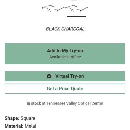
BLACK CHARCOAL
Add to My Try-on
Available in-office
Virtual Try-on
Get a Price Quote
In stock
at Tennessee Valley Optical Center
Shape:
Square
Material:
Metal