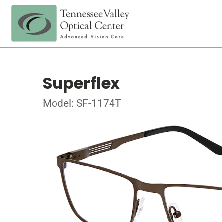
Superflex
Model: SF-1174T