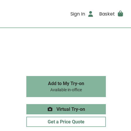
Sign In
Basket
Add to My Try-on
Available in-office
Virtual Try-on
Get a Price Quote