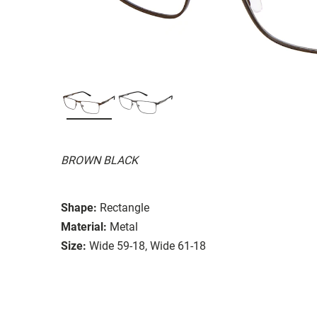
BROWN BLACK
Shape:
Rectangle
Material:
Metal
Size:
Wide 59-18, Wide 61-18