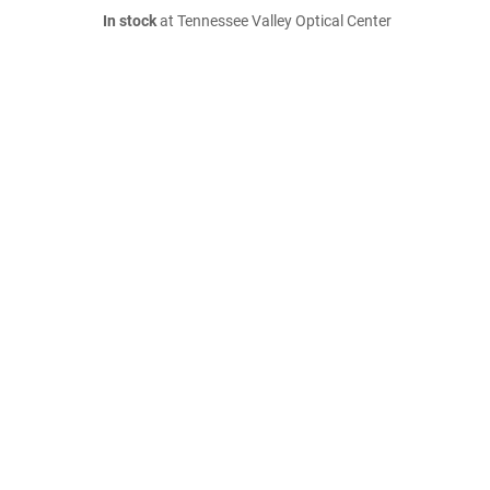
In stock
at Tennessee Valley Optical Center