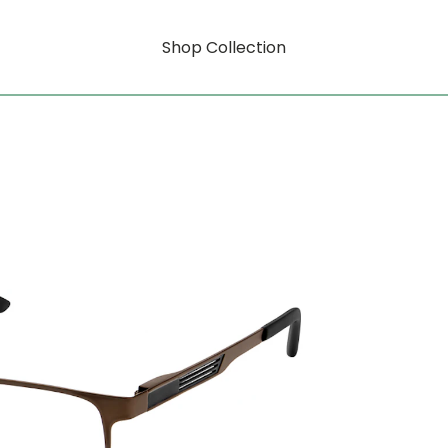
Shop Collection