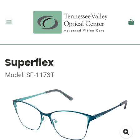
Superflex
Model: SF-1173T