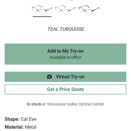
TEAL TURQUOISE
Add to My Try-on
Available in-office
Virtual Try-on
Get a Price Quote
In stock
at Tennessee Valley Optical Center
Shape:
Cat Eye
Material:
Metal