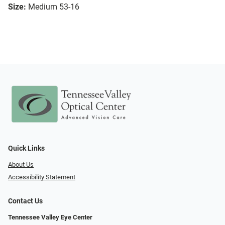
Size:
Medium 53-16
Quick Links
About Us
Accessibility Statement
Contact Us
Tennessee Valley Eye Center