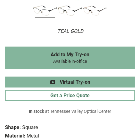
TEAL GOLD
Add to My Try-on
Available in-office
Virtual Try-on
Get a Price Quote
In stock
at Tennessee Valley Optical Center
Shape:
Square
Material:
Metal