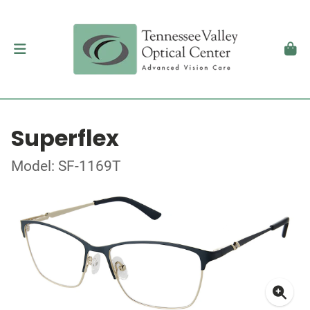
Superflex
Model: SF-1169T