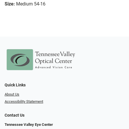
Size:
Medium 54-16
Quick Links
About Us
Accessibility Statement
Contact Us
Tennessee Valley Eye Center