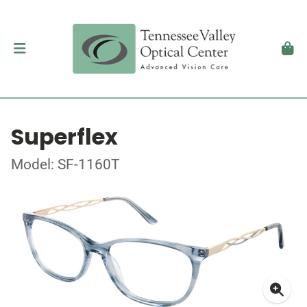
Superflex
Model: SF-1160T