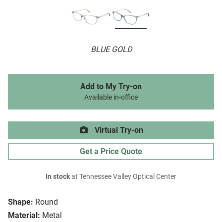
BLUE GOLD
Add to My Try-on
Available in-office
Virtual Try-on
Get a Price Quote
In stock
at Tennessee Valley Optical Center
Shape:
Round
Material:
Metal