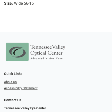
Size:
Wide 56-16
Quick Links
About Us
Accessibility Statement
Contact Us
Tennessee Valley Eye Center