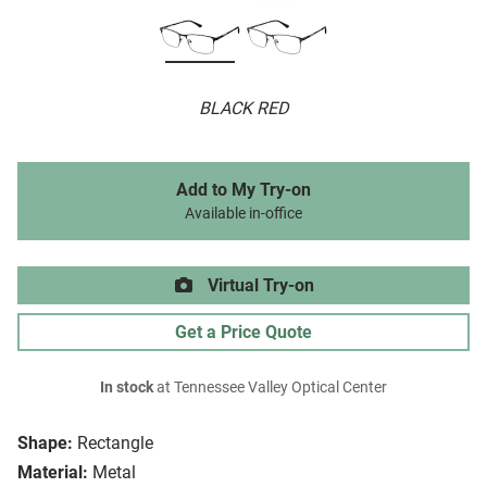
BLACK RED
Add to My Try-on
Available in-office
Virtual Try-on
Get a Price Quote
In stock
at Tennessee Valley Optical Center
Shape:
Rectangle
Material:
Metal