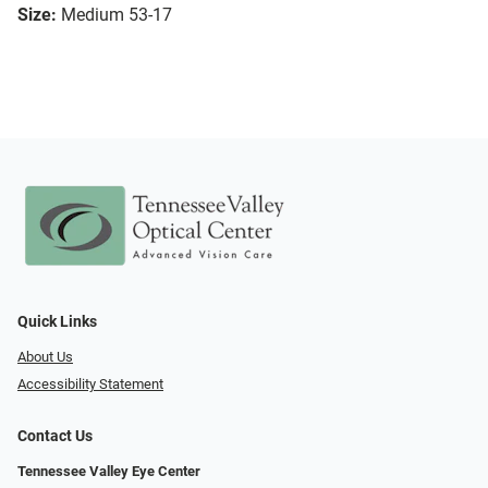
Size:
Medium 53-17
Quick Links
About Us
Accessibility Statement
Contact Us
Tennessee Valley Eye Center