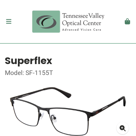
Superflex
Model: SF-1155T